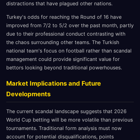
distractions that have plagued other nations.
Turkey's odds for reaching the Round of 16 have
improved from 7/2 to 5/2 over the past month, partly
due to their professional conduct contrasting with
the chaos surrounding other teams. The Turkish
national team's focus on football rather than scandal
management could provide significant value for
bettors looking beyond traditional powerhouses.
Market Implications and Future
Developments
The current scandal landscape suggests that 2026
World Cup betting will be more volatile than previous
tournaments. Traditional form analysis must now
account for potential disqualifications, points