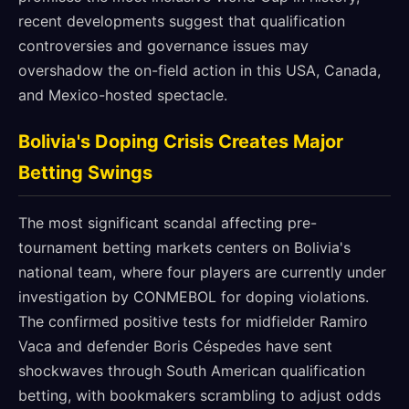
recent developments suggest that qualification
controversies and governance issues may
overshadow the on-field action in this USA, Canada,
and Mexico-hosted spectacle.
Bolivia's Doping Crisis Creates Major
Betting Swings
The most significant scandal affecting pre-
tournament betting markets centers on Bolivia's
national team, where four players are currently under
investigation by CONMEBOL for doping violations.
The confirmed positive tests for midfielder Ramiro
Vaca and defender Boris Céspedes have sent
shockwaves through South American qualification
betting, with bookmakers scrambling to adjust odds