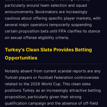
particularly around team selection and squad
announcements. Bookmakers are increasingly
cautious about offering specific player markets, with
several major operators temporarily suspending
certain proposition bets until FIFA clarifies its stance
on sexual offense eligibility criteria.
Turkey's Clean Slate Provides Betting
Opportunities
Notably absent from current scandal reports are any
Turkish players or Football Federation controversies
related to the 2026 World Cup. This clean slate
positions Turkey as an increasingly attractive betting
proposition, particularly given their strong
qualification campaign and the absence of off-field