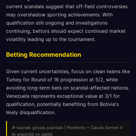
current scandals suggest that off-field controversies
may overshadow sporting achievements. With
qualification still ongoing and investigations
continuing, bettors should expect continued market
volatility leading up to the tournament.
Betting Recommendation
Given current uncertainties, focus on clean teams like
Turkey for Round of 16 progression at 5/2, while
avoiding long-term bets on scandal-affected nations.
Venezuela represents exceptional value at 3/1 for
qualification, potentially benefiting from Bolivia's
likely disqualification.
🔎 Kaynak: gossip_scandals | Perplexity + Claude Sonnet 4
ile arastirildi ve yazildi