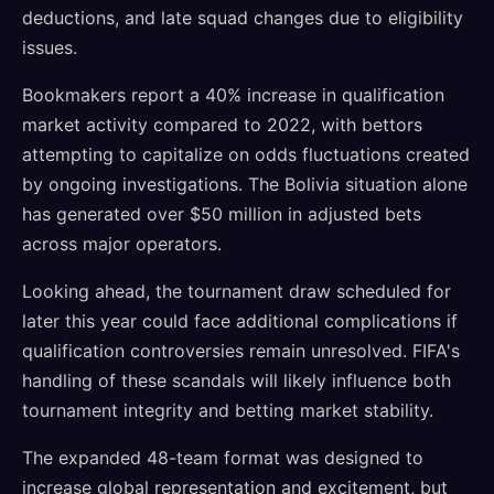
deductions, and late squad changes due to eligibility
issues.
Bookmakers report a 40% increase in qualification
market activity compared to 2022, with bettors
attempting to capitalize on odds fluctuations created
by ongoing investigations. The Bolivia situation alone
has generated over $50 million in adjusted bets
across major operators.
Looking ahead, the tournament draw scheduled for
later this year could face additional complications if
qualification controversies remain unresolved. FIFA's
handling of these scandals will likely influence both
tournament integrity and betting market stability.
The expanded 48-team format was designed to
increase global representation and excitement, but