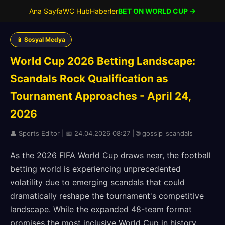
Ana Sayfa
WC Hub
Haberler
BET ON WORLD CUP →
📱 Sosyal Medya
World Cup 2026 Betting Landscape:
Scandals Rock Qualification as
Tournament Approaches - April 24,
2026
👤 Sports Editor | 📅 24.04.2026 08:27 | 🌐 gossip_scandals
As the 2026 FIFA World Cup draws near, the football
betting world is experiencing unprecedented
volatility due to emerging scandals that could
dramatically reshape the tournament's competitive
landscape. While the expanded 48-team format
promises the most inclusive World Cup in history,