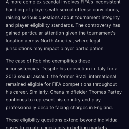
A more complex scandal involves FIFA's inconsistent
handling of players with sexual offense convictions,
raising serious questions about tournament integrity
and player eligibility standards. The controversy has
gained particular attention given the tournament's
location across North America, where legal
jurisdictions may impact player participation.
The case of Robinho exemplifies these
inconsistencies. Despite his conviction in Italy for a
2013 sexual assault, the former Brazil international
remained eligible for FIFA competitions throughout
his career. Similarly, Ghana midfielder Thomas Partey
continues to represent his country and play
professionally despite facing charges in England.
These eligibility questions extend beyond individual
cases to create uncertainty in betting markets,