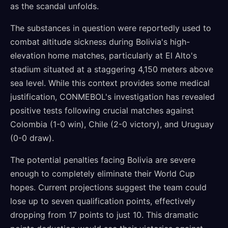
as the scandal unfolds.
The substances in question were reportedly used to
combat altitude sickness during Bolivia's high-
elevation home matches, particularly at El Alto's
stadium situated at a staggering 4,150 meters above
sea level. While this context provides some medical
justification, CONMEBOL's investigation has revealed
positive tests following crucial matches against
Colombia (1-0 win), Chile (2-0 victory), and Uruguay
(0-0 draw).
The potential penalties facing Bolivia are severe
enough to completely eliminate their World Cup
hopes. Current projections suggest the team could
lose up to seven qualification points, effectively
dropping from 17 points to just 10. This dramatic