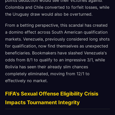
points deduction would see their victories against
Colombia and Chile converted to forfeit losses, while
the Uruguay draw would also be overturned.
From a betting perspective, this scandal has created
a domino effect across South American qualification
markets. Venezuela, previously considered long shots
for qualification, now find themselves as unexpected
beneficiaries. Bookmakers have slashed Venezuela's
odds from 8/1 to qualify to an impressive 3/1, while
Bolivia has seen their already slim chances
completely eliminated, moving from 12/1 to
effectively no market.
FIFA's Sexual Offense Eligibility Crisis
Impacts Tournament Integrity