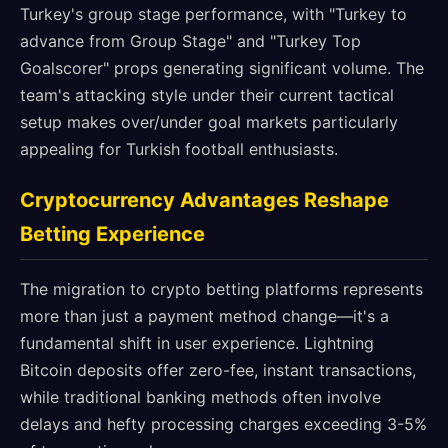
Turkey's group stage performance, with "Turkey to
advance from Group Stage" and "Turkey Top
Goalscorer" props generating significant volume. The
team's attacking style under their current tactical
setup makes over/under goal markets particularly
appealing for Turkish football enthusiasts.
Cryptocurrency Advantages Reshape
Betting Experience
The migration to crypto betting platforms represents
more than just a payment method change—it's a
fundamental shift in user experience. Lightning
Bitcoin deposits offer zero-fee, instant transactions,
while traditional banking methods often involve
delays and hefty processing charges exceeding 3-5%