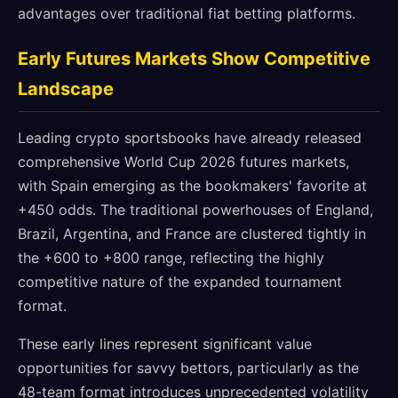
advantages over traditional fiat betting platforms.
Early Futures Markets Show Competitive
Landscape
Leading crypto sportsbooks have already released
comprehensive World Cup 2026 futures markets,
with Spain emerging as the bookmakers' favorite at
+450 odds. The traditional powerhouses of England,
Brazil, Argentina, and France are clustered tightly in
the +600 to +800 range, reflecting the highly
competitive nature of the expanded tournament
format.
These early lines represent significant value
opportunities for savvy bettors, particularly as the
48-team format introduces unprecedented volatility