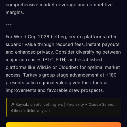
comprehensive market coverage and competitive
margins.
---
For World Cup 2026 betting, crypto platforms offer
superior value through reduced fees, instant payouts,
and enhanced privacy. Consider diversifying between
major currencies (BTC, ETH) and established
platforms like Wild.io or Cloudbet for optimal market
access. Turkey's group stage advancement at +180
presents solid regional value given their tactical
improvements and favorable draw prospects.
🔎 Kaynak: crypto_betting_wc | Perplexity + Claude Sonnet
4 ile arastirildi ve yazildi