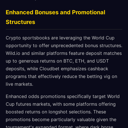
Enhanced Bonuses and Promotional
Structures
Crypto sportsbooks are leveraging the World Cup
opportunity to offer unprecedented bonus structures.
Wild.io and similar platforms feature deposit matches
up to generous returns on BTC, ETH, and USDT
deposits, while Cloudbet emphasizes cashback
programs that effectively reduce the betting vig on
live markets.
Enhanced odds promotions specifically target World
Cup futures markets, with some platforms offering
boosted returns on longshot selections. These
promotions become particularly valuable given the
tournament's expanded format, where dark horse