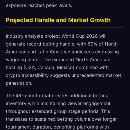
exposure reaches peak levels.
Projected Handle and Market Growth
Industry analysts project World Cup 2026 will
generate record betting handle, with 60% of North
American and Latin American audiences expressing
wagering intent. The expanded North American
hosting (USA, Canada, Mexico) combined with
crypto accessibility suggests unprecedented market
penetration.
The 48-team format creates additional betting
inventory while maintaining viewer engagement
throughout extended group stage periods. This
translates to sustained betting volume over longer
tournament duration, benefiting platforms with