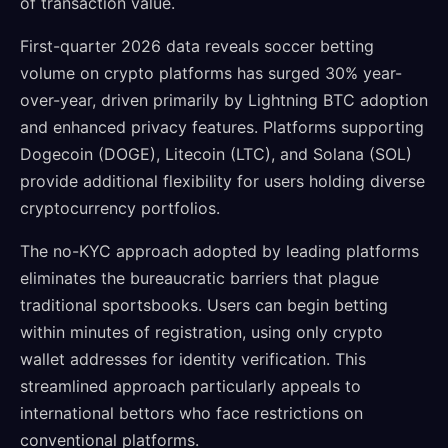
of transaction value.
First-quarter 2026 data reveals soccer betting
volume on crypto platforms has surged 30% year-
over-year, driven primarily by Lightning BTC adoption
and enhanced privacy features. Platforms supporting
Dogecoin (DOGE), Litecoin (LTC), and Solana (SOL)
provide additional flexibility for users holding diverse
cryptocurrency portfolios.
The no-KYC approach adopted by leading platforms
eliminates the bureaucratic barriers that plague
traditional sportsbooks. Users can begin betting
within minutes of registration, using only crypto
wallet addresses for identity verification. This
streamlined approach particularly appeals to
international bettors who face restrictions on
conventional platforms.