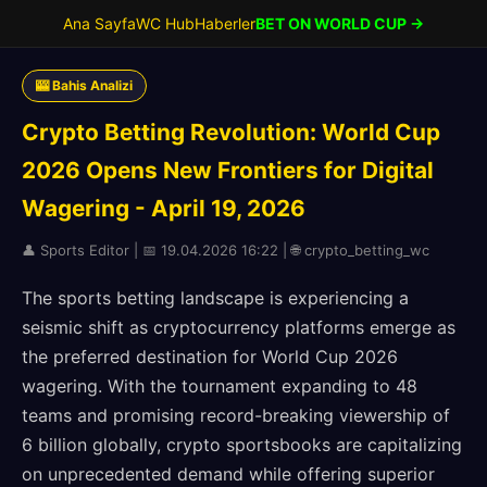
Ana Sayfa
WC Hub
Haberler
BET ON WORLD CUP →
🎰 Bahis Analizi
Crypto Betting Revolution: World Cup
2026 Opens New Frontiers for Digital
Wagering - April 19, 2026
👤 Sports Editor | 📅 19.04.2026 16:22 | 🌐 crypto_betting_wc
The sports betting landscape is experiencing a
seismic shift as cryptocurrency platforms emerge as
the preferred destination for World Cup 2026
wagering. With the tournament expanding to 48
teams and promising record-breaking viewership of
6 billion globally, crypto sportsbooks are capitalizing
on unprecedented demand while offering superior