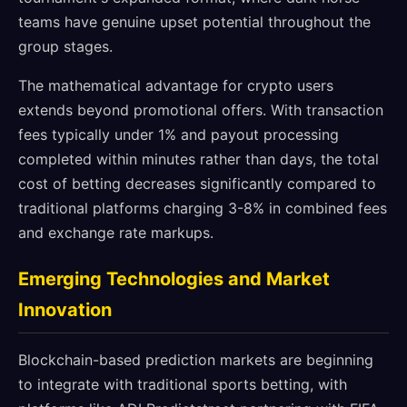
teams have genuine upset potential throughout the
group stages.
The mathematical advantage for crypto users
extends beyond promotional offers. With transaction
fees typically under 1% and payout processing
completed within minutes rather than days, the total
cost of betting decreases significantly compared to
traditional platforms charging 3-8% in combined fees
and exchange rate markups.
Emerging Technologies and Market
Innovation
Blockchain-based prediction markets are beginning
to integrate with traditional sports betting, with