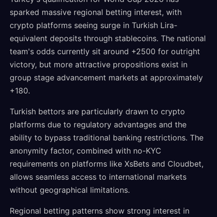
sparked massive regional betting interest, with
crypto platforms seeing surge in Turkish Lira-
equivalent deposits through stablecoins. The national
team's odds currently sit around +2500 for outright
victory, but more attractive propositions exist in
group stage advancement markets at approximately
+180.
Turkish bettors are particularly drawn to crypto
platforms due to regulatory advantages and the
ability to bypass traditional banking restrictions. The
anonymity factor, combined with no-KYC
requirements on platforms like XsBets and Cloudbet,
allows seamless access to international markets
without geographical limitations.
Regional betting patterns show strong interest in