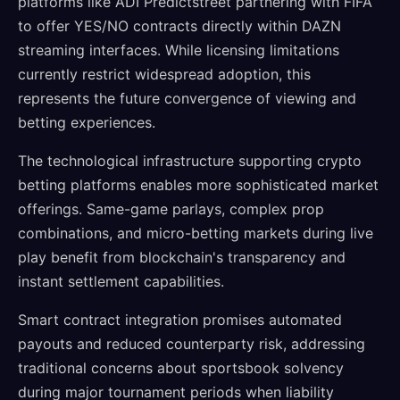
platforms like ADI Predictstreet partnering with FIFA
to offer YES/NO contracts directly within DAZN
streaming interfaces. While licensing limitations
currently restrict widespread adoption, this
represents the future convergence of viewing and
betting experiences.
The technological infrastructure supporting crypto
betting platforms enables more sophisticated market
offerings. Same-game parlays, complex prop
combinations, and micro-betting markets during live
play benefit from blockchain's transparency and
instant settlement capabilities.
Smart contract integration promises automated
payouts and reduced counterparty risk, addressing
traditional concerns about sportsbook solvency
during major tournament periods when liability