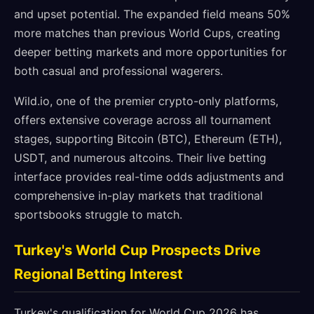
and upset potential. The expanded field means 50%
more matches than previous World Cups, creating
deeper betting markets and more opportunities for
both casual and professional wagerers.
Wild.io, one of the premier crypto-only platforms,
offers extensive coverage across all tournament
stages, supporting Bitcoin (BTC), Ethereum (ETH),
USDT, and numerous altcoins. Their live betting
interface provides real-time odds adjustments and
comprehensive in-play markets that traditional
sportsbooks struggle to match.
Turkey's World Cup Prospects Drive
Regional Betting Interest
Turkey's qualification for World Cup 2026 has