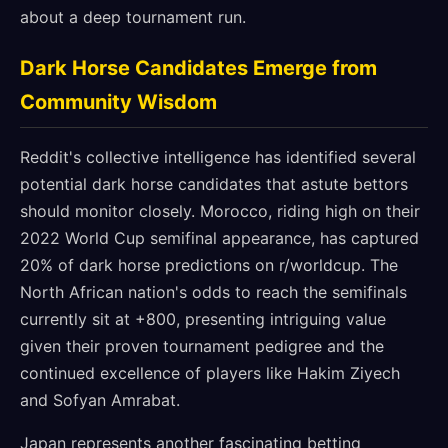
about a deep tournament run.
Dark Horse Candidates Emerge from
Community Wisdom
Reddit's collective intelligence has identified several
potential dark horse candidates that astute bettors
should monitor closely. Morocco, riding high on their
2022 World Cup semifinal appearance, has captured
20% of dark horse predictions on r/worldcup. The
North African nation's odds to reach the semifinals
currently sit at +800, presenting intriguing value
given their proven tournament pedigree and the
continued excellence of players like Hakim Ziyech
and Sofyan Amrabat.
Japan represents another fascinating betting