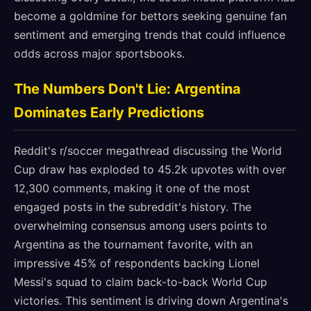
become a goldmine for bettors seeking genuine fan
sentiment and emerging trends that could influence
odds across major sportsbooks.
The Numbers Don't Lie: Argentina
Dominates Early Predictions
Reddit's r/soccer megathread discussing the World
Cup draw has exploded to 45.2k upvotes with over
12,300 comments, making it one of the most
engaged posts in the subreddit's history. The
overwhelming consensus among users points to
Argentina as the tournament favorite, with an
impressive 45% of respondents backing Lionel
Messi's squad to claim back-to-back World Cup
victories. This sentiment is driving down Argentina's