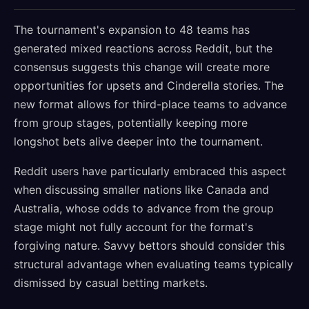
The tournament's expansion to 48 teams has
generated mixed reactions across Reddit, but the
consensus suggests this change will create more
opportunities for upsets and Cinderella stories. The
new format allows for third-place teams to advance
from group stages, potentially keeping more
longshot bets alive deeper into the tournament.
Reddit users have particularly embraced this aspect
when discussing smaller nations like Canada and
Australia, whose odds to advance from the group
stage might not fully account for the format's
forgiving nature. Savvy bettors should consider this
structural advantage when evaluating teams typically
dismissed by casual betting markets.