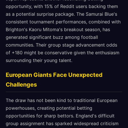
opportunity, with 15% of Reddit users backing them
as a potential surprise package. The Samurai Blue's
consistent tournament performances, combined with
Brighton's Kaoru Mitoma's breakout season, has
generated significant buzz among football
communities. Their group stage advancement odds
of +180 might be conservative given the enthusiasm
surrounding their young talent.
European Giants Face Unexpected
Challenges
The draw has not been kind to traditional European
powerhouses, creating potential betting
opportunities for sharp bettors. England's difficult
group assignment has sparked widespread criticism