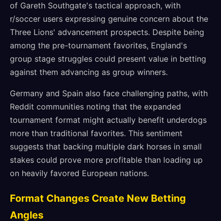
of Gareth Southgate's tactical approach, with
r/soccer users expressing genuine concern about the
Three Lions' advancement prospects. Despite being
among the pre-tournament favorites, England's
group stage struggles could present value in betting
against them advancing as group winners.
Germany and Spain also face challenging paths, with
Reddit communities noting that the expanded
tournament format might actually benefit underdogs
more than traditional favorites. This sentiment
suggests that backing multiple dark horses in small
stakes could prove more profitable than loading up
on heavily favored European nations.
Format Changes Create New Betting
Angles