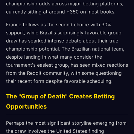
championship odds across major betting platforms,
currently sitting at around +350 on most books.
France follows as the second choice with 30%
support, while Brazil's surprisingly favorable group
draw has sparked intense debate about their true
championship potential. The Brazilian national team,
despite landing in what many consider the
tournament's easiest group, has seen mixed reactions
from the Reddit community, with some questioning
their recent form despite favorable scheduling.
The "Group of Death" Creates Betting
Opportunities
Perhaps the most significant storyline emerging from
the draw involves the United States finding