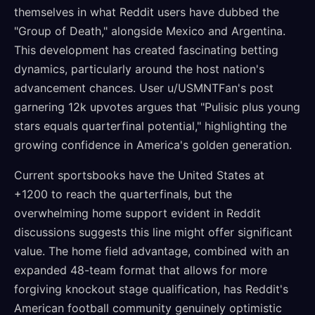
themselves in what Reddit users have dubbed the
"Group of Death," alongside Mexico and Argentina.
This development has created fascinating betting
dynamics, particularly around the host nation's
advancement chances. User u/USMNTFan's post
garnering 12k upvotes argues that "Pulisic plus young
stars equals quarterfinal potential," highlighting the
growing confidence in America's golden generation.
Current sportsbooks have the United States at
+1200 to reach the quarterfinals, but the
overwhelming home support evident in Reddit
discussions suggests this line might offer significant
value. The home field advantage, combined with an
expanded 48-team format that allows for more
forgiving knockout stage qualification, has Reddit's
American football community genuinely optimistic