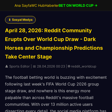
Ana Sayfa
WC Hub
Haberler
BET ON WORLD CUP →
📱 Sosyal Medya
April 28, 2026: Reddit Community
Erupts Over World Cup Draw - Dark
Horses and Championship Predictions
Take Center Stage
👤 Sports Editor | 📅 28.04.2026 00:23 | 🌐 reddit_worldcup
The football betting world is buzzing with excitement
following last week's FIFA World Cup 2026 group
stage draw, and nowhere is this energy more
palpable than across Reddit's massive football
communities. With over 13 million active users
dissecting every detail, the social media platform has