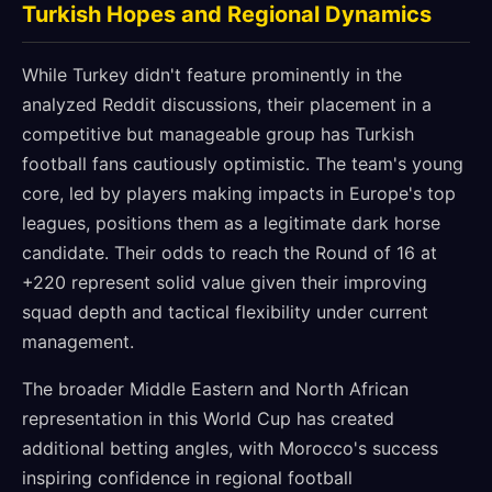
Turkish Hopes and Regional Dynamics
While Turkey didn't feature prominently in the
analyzed Reddit discussions, their placement in a
competitive but manageable group has Turkish
football fans cautiously optimistic. The team's young
core, led by players making impacts in Europe's top
leagues, positions them as a legitimate dark horse
candidate. Their odds to reach the Round of 16 at
+220 represent solid value given their improving
squad depth and tactical flexibility under current
management.
The broader Middle Eastern and North African
representation in this World Cup has created
additional betting angles, with Morocco's success
inspiring confidence in regional football