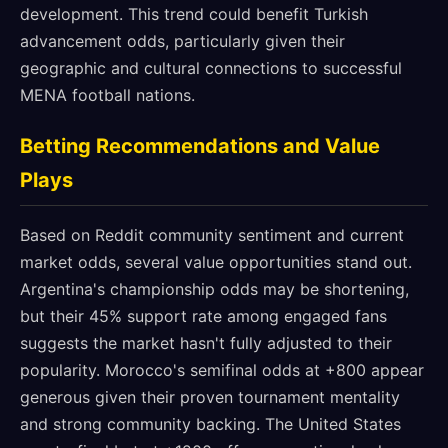
development. This trend could benefit Turkish
advancement odds, particularly given their
geographic and cultural connections to successful
MENA football nations.
Betting Recommendations and Value
Plays
Based on Reddit community sentiment and current
market odds, several value opportunities stand out.
Argentina's championship odds may be shortening,
but their 45% support rate among engaged fans
suggests the market hasn't fully adjusted to their
popularity. Morocco's semifinal odds at +800 appear
generous given their proven tournament mentality
and strong community backing. The United States