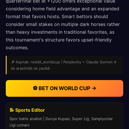
quarterfinal bet at +1200 offers exceptional value
considering home field advantage and an expanded
format that favors hosts. Smart bettors should
consider small stakes on multiple dark horses rather
than heavy investments in traditional favorites, as
this tournament's structure favors upset-friendly
outcomes.
🔎 Kaynak: reddit_worldcup | Perplexity + Claude Sonnet 4
ile arastirildi ve yazildi
⚽ BET ON WORLD CUP →
📝 Sports Editor
Spor bahis analisti | Dunya Kupasi, Super Lig, Sampiyonlar
Ligi uzmani