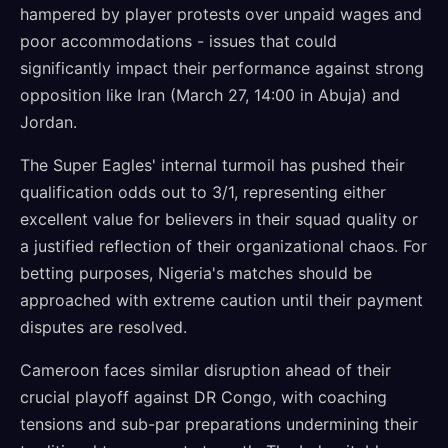
hampered by player protests over unpaid wages and
poor accommodations - issues that could
significantly impact their performance against strong
opposition like Iran (March 27, 14:00 in Abuja) and
Jordan.
The Super Eagles' internal turmoil has pushed their
qualification odds out to 3/1, representing either
excellent value for believers in their squad quality or
a justified reflection of their organizational chaos. For
betting purposes, Nigeria's matches should be
approached with extreme caution until their payment
disputes are resolved.
Cameroon faces similar disruption ahead of their
crucial playoff against DR Congo, with coaching
tensions and sub-par preparations undermining their