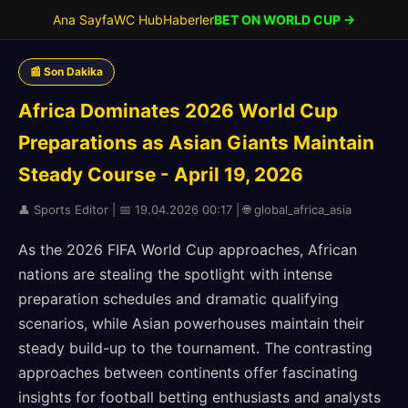
Ana Sayfa
WC Hub
Haberler
BET ON WORLD CUP →
📰 Son Dakika
Africa Dominates 2026 World Cup
Preparations as Asian Giants Maintain
Steady Course - April 19, 2026
👤 Sports Editor | 📅 19.04.2026 00:17 | 🌐 global_africa_asia
As the 2026 FIFA World Cup approaches, African
nations are stealing the spotlight with intense
preparation schedules and dramatic qualifying
scenarios, while Asian powerhouses maintain their
steady build-up to the tournament. The contrasting
approaches between continents offer fascinating
insights for football betting enthusiasts and analysts