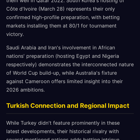
them well in Qatar 2022. South Korea's hosting of
Côte d'Ivoire (March 28) represents their only
confirmed high-profile preparation, with betting
markets installing them at 80/1 for tournament
victory.
Saudi Arabia and Iran's involvement in African
nations' preparation (hosting Egypt and Nigeria
respectively) demonstrates the interconnected nature
of World Cup build-up, while Australia's fixture
against Cameroon offers limited insight into their
2026 ambitions.
Turkish Connection and Regional Impact
While Turkey didn't feature prominently in these
latest developments, their historical rivalry with
several mentioned nations adds betting intrigue.