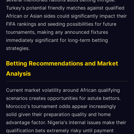
Turkey's potential friendly matches against qualified
African or Asian sides could significantly impact their
FIFA rankings and seeding possibilities for future
tournaments, making any announced fixtures
immediately significant for long-term betting
strategies.
Betting Recommendations and Market
Analysis
Current market volatility around African qualifying
scenarios creates opportunities for astute bettors.
Morocco's tournament odds appear increasingly
solid given their preparation quality and home
advantage factor. Nigeria's internal issues make their
qualification bets extremely risky until payment