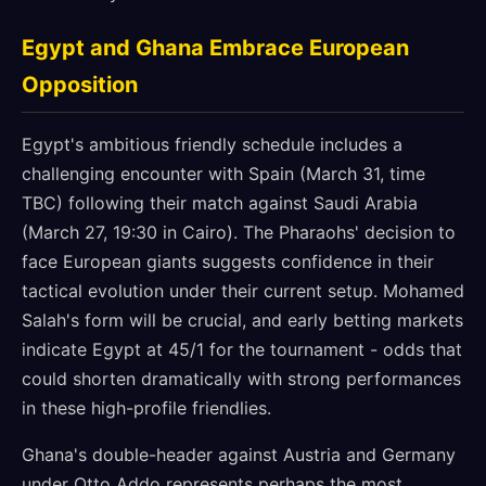
Egypt and Ghana Embrace European
Opposition
Egypt's ambitious friendly schedule includes a
challenging encounter with Spain (March 31, time
TBC) following their match against Saudi Arabia
(March 27, 19:30 in Cairo). The Pharaohs' decision to
face European giants suggests confidence in their
tactical evolution under their current setup. Mohamed
Salah's form will be crucial, and early betting markets
indicate Egypt at 45/1 for the tournament - odds that
could shorten dramatically with strong performances
in these high-profile friendlies.
Ghana's double-header against Austria and Germany
under Otto Addo represents perhaps the most