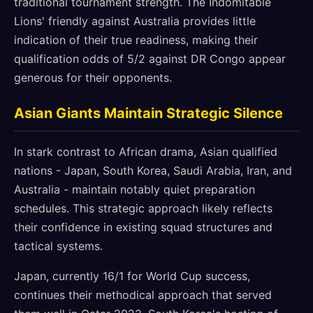
traditional tournament strength. The Indomitable
Lions' friendly against Australia provides little
indication of their true readiness, making their
qualification odds of 5/2 against DR Congo appear
generous for their opponents.
Asian Giants Maintain Strategic Silence
In stark contrast to African drama, Asian qualified
nations - Japan, South Korea, Saudi Arabia, Iran, and
Australia - maintain notably quiet preparation
schedules. This strategic approach likely reflects
their confidence in existing squad structures and
tactical systems.
Japan, currently 16/1 for World Cup success,
continues their methodical approach that served