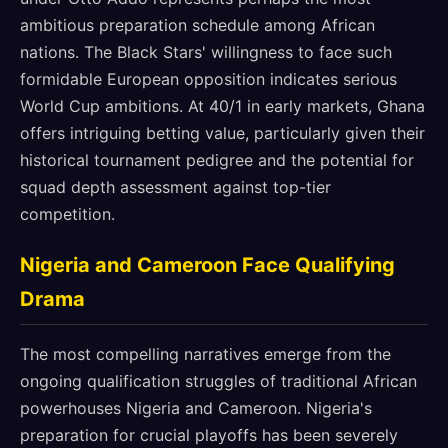
ambitious preparation schedule among African
nations. The Black Stars' willingness to face such
formidable European opposition indicates serious
World Cup ambitions. At 40/1 in early markets, Ghana
offers intriguing betting value, particularly given their
historical tournament pedigree and the potential for
squad depth assessment against top-tier
competition.
Nigeria and Cameroon Face Qualifying
Drama
The most compelling narratives emerge from the
ongoing qualification struggles of traditional African
powerhouses Nigeria and Cameroon. Nigeria's
preparation for crucial playoffs has been severely