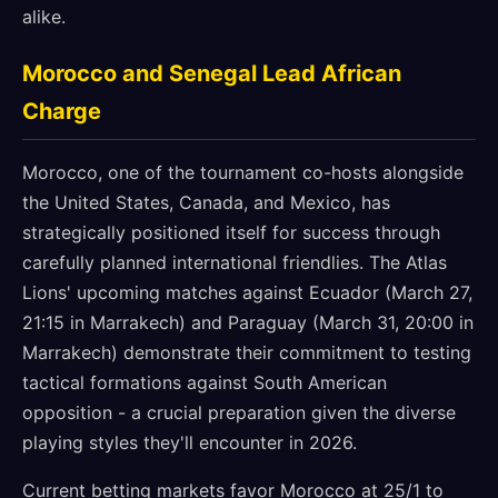
alike.
Morocco and Senegal Lead African
Charge
Morocco, one of the tournament co-hosts alongside
the United States, Canada, and Mexico, has
strategically positioned itself for success through
carefully planned international friendlies. The Atlas
Lions' upcoming matches against Ecuador (March 27,
21:15 in Marrakech) and Paraguay (March 31, 20:00 in
Marrakech) demonstrate their commitment to testing
tactical formations against South American
opposition - a crucial preparation given the diverse
playing styles they'll encounter in 2026.
Current betting markets favor Morocco at 25/1 to