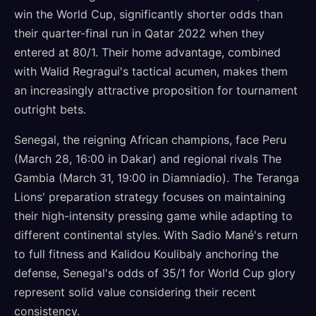
win the World Cup, significantly shorter odds than
their quarter-final run in Qatar 2022 when they
entered at 80/1. Their home advantage, combined
with Walid Regragui's tactical acumen, makes them
an increasingly attractive proposition for tournament
outright bets.
Senegal, the reigning African champions, face Peru
(March 28, 16:00 in Dakar) and regional rivals The
Gambia (March 31, 19:00 in Diamniadio). The Teranga
Lions' preparation strategy focuses on maintaining
their high-intensity pressing game while adapting to
different continental styles. With Sadio Mané's return
to full fitness and Kalidou Koulibaly anchoring the
defense, Senegal's odds of 35/1 for World Cup glory
represent solid value considering their recent
consistency.