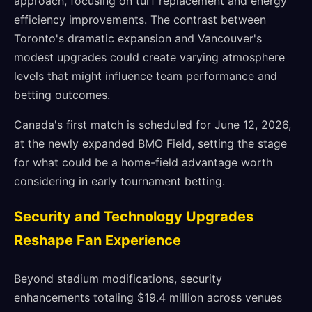
approach, focusing on turf replacement and energy
efficiency improvements. The contrast between
Toronto's dramatic expansion and Vancouver's
modest upgrades could create varying atmosphere
levels that might influence team performance and
betting outcomes.
Canada's first match is scheduled for June 12, 2026,
at the newly expanded BMO Field, setting the stage
for what could be a home-field advantage worth
considering in early tournament betting.
Security and Technology Upgrades
Reshape Fan Experience
Beyond stadium modifications, security
enhancements totaling $19.4 million across venues