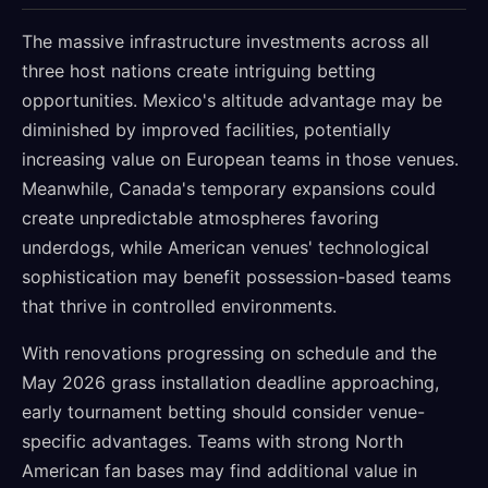
The massive infrastructure investments across all
three host nations create intriguing betting
opportunities. Mexico's altitude advantage may be
diminished by improved facilities, potentially
increasing value on European teams in those venues.
Meanwhile, Canada's temporary expansions could
create unpredictable atmospheres favoring
underdogs, while American venues' technological
sophistication may benefit possession-based teams
that thrive in controlled environments.
With renovations progressing on schedule and the
May 2026 grass installation deadline approaching,
early tournament betting should consider venue-
specific advantages. Teams with strong North
American fan bases may find additional value in