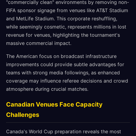
"commercially clean" environments by removing non-
FIFA sponsor signage from venues like AT&T Stadium
and MetLife Stadium. This corporate reshuffling,
while seemingly cosmetic, represents millions in lost
revenue for venues, highlighting the tournament's
massive commercial impact.
The American focus on broadcast infrastructure
improvements could provide subtle advantages for
teams with strong media followings, as enhanced
coverage may influence referee decisions and crowd
atmosphere during crucial matches.
Canadian Venues Face Capacity
Challenges
Canada's World Cup preparation reveals the most