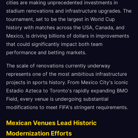
cities are making unprecedented investments in
stadium renovations and infrastructure upgrades. The
tournament, set to be the largest in World Cup
history with matches across the USA, Canada, and
Mexico, is driving billions of dollars in improvements
that could significantly impact both team
performance and betting markets.
The scale of renovations currently underway
represents one of the most ambitious infrastructure
projects in sports history. From Mexico City's iconic
Estadio Azteca to Toronto's rapidly expanding BMO
Field, every venue is undergoing substantial
modifications to meet FIFA's stringent requirements.
Mexican Venues Lead Historic
Modernization Efforts