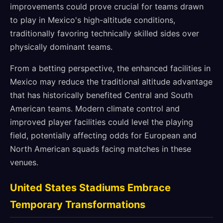
improvements could prove crucial for teams drawn
to play in Mexico's high-altitude conditions,
traditionally favoring technically skilled sides over
physically dominant teams.
From a betting perspective, the enhanced facilities in
Mexico may reduce the traditional altitude advantage
that has historically benefited Central and South
American teams. Modern climate control and
improved player facilities could level the playing
field, potentially affecting odds for European and
North American squads facing matches in these
venues.
United States Stadiums Embrace
Temporary Transformations