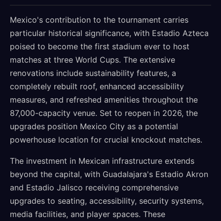
Mexico's contribution to the tournament carries
particular historical significance, with Estadio Azteca
poised to become the first stadium ever to host
matches at three World Cups. The extensive
renovations include sustainability features, a
completely rebuilt roof, enhanced accessibility
measures, and refreshed amenities throughout the
87,000-capacity venue. Set to reopen in 2026, the
upgrades position Mexico City as a potential
powerhouse location for crucial knockout matches.
The investment in Mexican infrastructure extends
beyond the capital, with Guadalajara's Estadio Akron
and Estadio Jalisco receiving comprehensive
upgrades to seating, accessibility, security systems,
media facilities, and player spaces. These