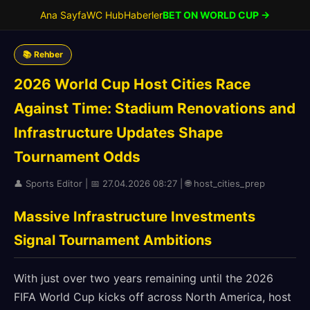
Ana Sayfa
WC Hub
Haberler
BET ON WORLD CUP →
📚 Rehber
2026 World Cup Host Cities Race
Against Time: Stadium Renovations and
Infrastructure Updates Shape
Tournament Odds
👤 Sports Editor | 📅 27.04.2026 08:27 | 🌐 host_cities_prep
Massive Infrastructure Investments
Signal Tournament Ambitions
With just over two years remaining until the 2026
FIFA World Cup kicks off across North America, host