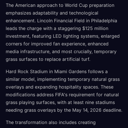
The American approach to World Cup preparation
emphasizes adaptability and technological
enhancement. Lincoln Financial Field in Philadelphia
leads the charge with a staggering $125 million
investment, featuring LED lighting systems, enlarged
corners for improved fan experience, enhanced
media infrastructure, and most crucially, temporary
grass surfaces to replace artificial turf.
Hard Rock Stadium in Miami Gardens follows a
similar model, implementing temporary natural grass
overlays and expanding hospitality spaces. These
modifications address FIFA's requirement for natural
grass playing surfaces, with at least nine stadiums
needing grass overlays by the May 14, 2026 deadline.
The transformation also includes creating