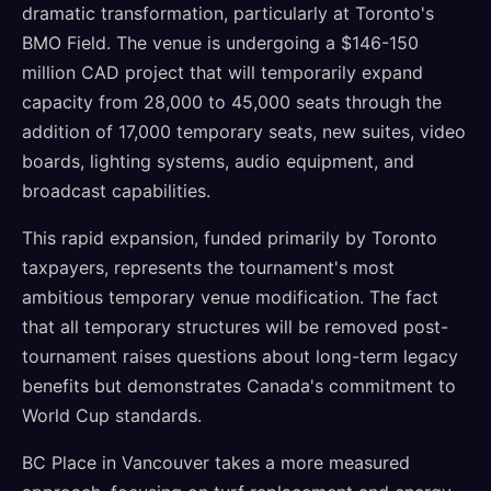
dramatic transformation, particularly at Toronto's
BMO Field. The venue is undergoing a $146-150
million CAD project that will temporarily expand
capacity from 28,000 to 45,000 seats through the
addition of 17,000 temporary seats, new suites, video
boards, lighting systems, audio equipment, and
broadcast capabilities.
This rapid expansion, funded primarily by Toronto
taxpayers, represents the tournament's most
ambitious temporary venue modification. The fact
that all temporary structures will be removed post-
tournament raises questions about long-term legacy
benefits but demonstrates Canada's commitment to
World Cup standards.
BC Place in Vancouver takes a more measured