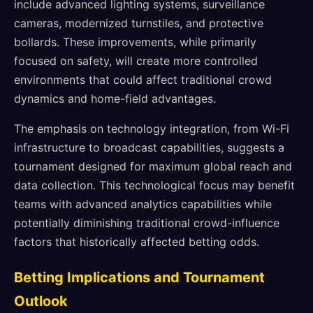
include advanced lighting systems, surveillance
cameras, modernized turnstiles, and protective
bollards. These improvements, while primarily
focused on safety, will create more controlled
environments that could affect traditional crowd
dynamics and home-field advantages.
The emphasis on technology integration, from Wi-Fi
infrastructure to broadcast capabilities, suggests a
tournament designed for maximum global reach and
data collection. This technological focus may benefit
teams with advanced analytics capabilities while
potentially diminishing traditional crowd-influence
factors that historically affected betting odds.
Betting Implications and Tournament
Outlook